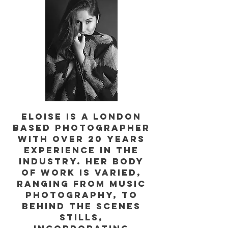
Eloise is a London
based photographer
with over 20 years
experience in the
industry. Her body
of work is varied,
ranging from music
photography, to
behind the scenes
stills,