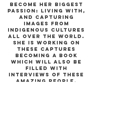
become her biggest
passion: living with,
and capturing
images from
indigenous cultures
all over the world.
She is working on
these captures
becoming a book
which will also be
filled with
interviews of these
amazing people,
shedding light on
their lives and
important issues,
like how climate
change
disproportionately
affects them.