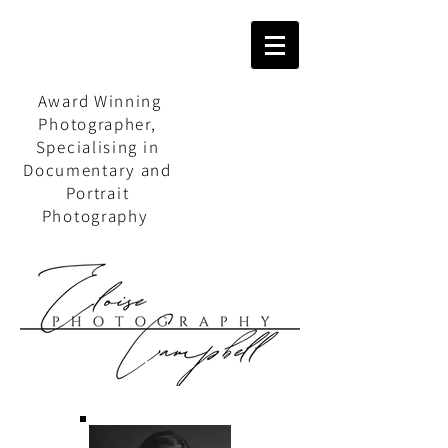
Award Winning
Photographer,
Specialising in
Documentary and
Portrait
Photography