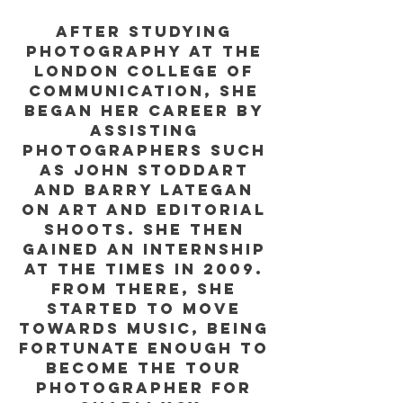
After studying
Photography at the
London College of
Communication, she
began her career by
assisting
photographers such
as John Stoddart
and Barry Lategan
on art and editorial
shoots. She then
gained an internship
at The Times in 2009.
From there, she
started to move
towards music, being
fortunate enough to
become the tour
photographer for