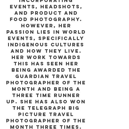
incorporating
events, headshots,
and product and
food photography.
However, her
passion lies in world
events, specifically
indigenous cultures
and how they live.
Her work towards
this has seen her
being awarded the
Guardian Travel
Photographer of the
Month and being a
three time runner
up. She has also won
The Telegraph Big
Picture travel
photographer of the
month three times.