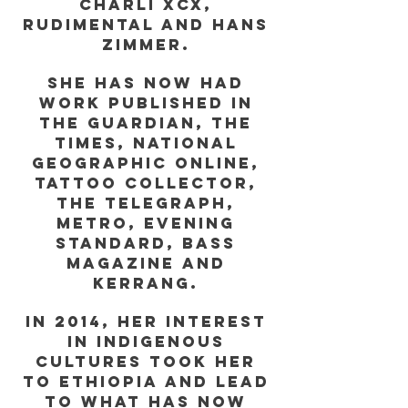
Charli XCX,
Rudimental and Hans
Zimmer.
She has now had
work published in
The Guardian, The
Times, National
Geographic online,
Tattoo Collector,
The Telegraph,
Metro, Evening
Standard, Bass
Magazine and
Kerrang.
In 2014, her interest
in indigenous
cultures took her
to Ethiopia and lead
to what has now