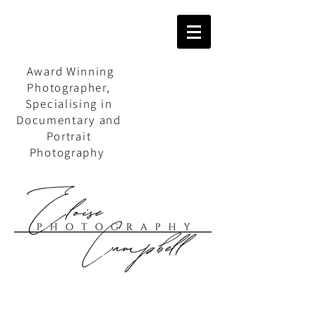
Award Winning
Photographer,
Specialising in
Documentary and
Portrait
Photography