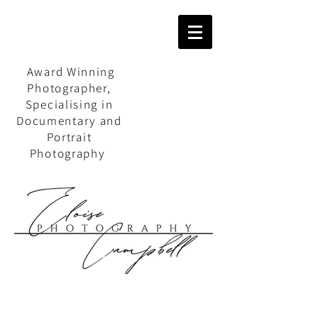
Award Winning
Photographer,
Specialising in
Documentary and
Portrait
Photography