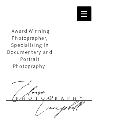
Award Winning
Photographer,
Specialising in
Documentary and
Portrait
Photography