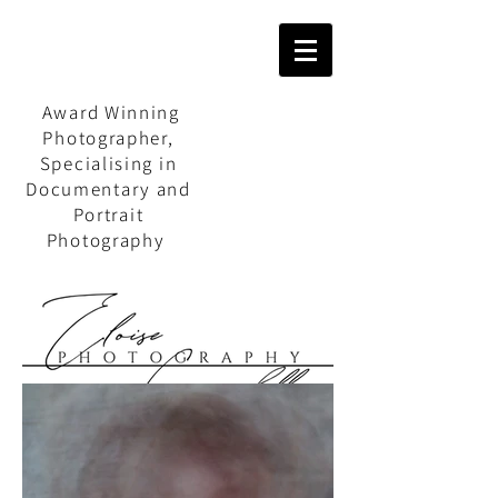
Award Winning
Photographer,
Specialising in
Documentary and
Portrait
Photography