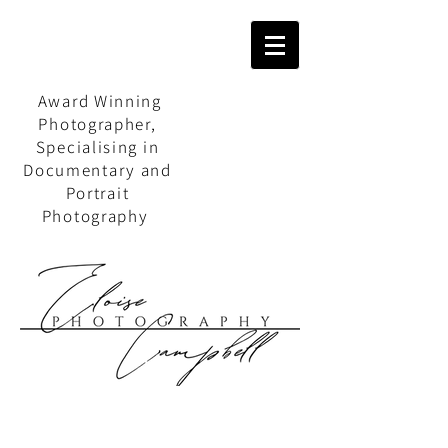
Award Winning
Photographer,
Specialising in
Documentary and
Portrait
Photography