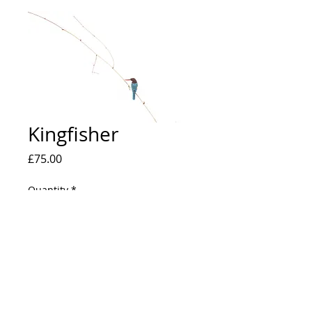
Kingfisher
Price
£75.00
Quantity
*
Add to Cart
A2 Print on Matt C type paper. Edition of