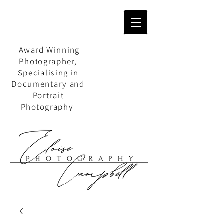
Award Winning
Photographer,
Specialising in
Documentary and
Portrait
Photography